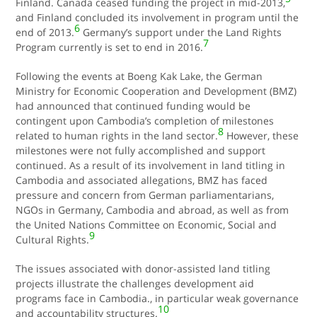
Finland. Canada ceased funding the project in mid-2013,
and Finland concluded its involvement in program until the
6
end of 2013.
Germany’s support under the Land Rights
7
Program currently is set to end in 2016.
Following the events at Boeng Kak Lake, the German
Ministry for Economic Cooperation and Development (BMZ)
had announced that continued funding would be
contingent upon Cambodia’s completion of milestones
8
related to human rights in the land sector.
However, these
milestones were not fully accomplished and support
continued. As a result of its involvement in land titling in
Cambodia and associated allegations, BMZ has faced
pressure and concern from German parliamentarians,
NGOs in Germany, Cambodia and abroad, as well as from
the United Nations Committee on Economic, Social and
9
Cultural Rights.
The issues associated with donor-assisted land titling
projects illustrate the challenges development aid
programs face in Cambodia., in particular weak governance
10
and accountability structures.