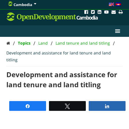
Cambodia
OpenDevelopment
Cambodia
/
/
/
/
Topics
Land
Land tenure and land titling
Development and assistance for land tenure and land
titling
Development and assistance for
land tenure and land titling
Share
Tweet
Share