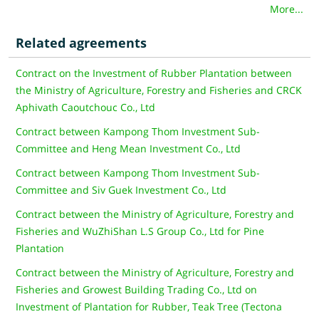
More...
Related agreements
Contract on the Investment of Rubber Plantation between
the Ministry of Agriculture, Forestry and Fisheries and CRCK
Aphivath Caoutchouc Co., Ltd
Contract between Kampong Thom Investment Sub-
Committee and Heng Mean Investment Co., Ltd
Contract between Kampong Thom Investment Sub-
Committee and Siv Guek Investment Co., Ltd
Contract between the Ministry of Agriculture, Forestry and
Fisheries and WuZhiShan L.S Group Co., Ltd for Pine
Plantation
Contract between the Ministry of Agriculture, Forestry and
Fisheries and Growest Building Trading Co., Ltd on
Investment of Plantation for Rubber, Teak Tree (Tectona