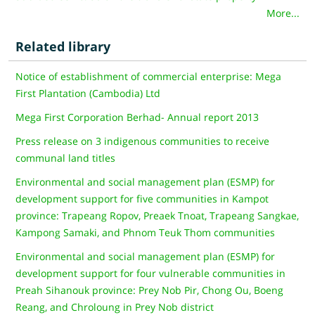
More...
Related library
Notice of establishment of commercial enterprise: Mega
First Plantation (Cambodia) Ltd
Mega First Corporation Berhad- Annual report 2013
Press release on 3 indigenous communities to receive
communal land titles
Environmental and social management plan (ESMP) for
development support for five communities in Kampot
province: Trapeang Ropov, Preaek Tnoat, Trapeang Sangkae,
Kampong Samaki, and Phnom Teuk Thom communities
Environmental and social management plan (ESMP) for
development support for four vulnerable communities in
Preah Sihanouk province: Prey Nob Pir, Chong Ou, Boeng
Reang, and Chroloung in Prey Nob district