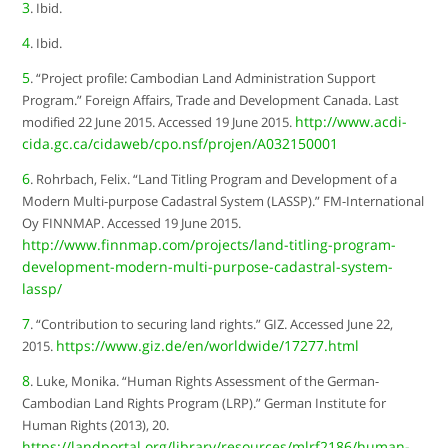
3
. Ibid.
4
. Ibid.
5
. “Project profile: Cambodian Land Administration Support
Program.” Foreign Affairs, Trade and Development Canada. Last
http://www.acdi-
modified 22 June 2015. Accessed 19 June 2015.
cida.gc.ca/cidaweb/cpo.nsf/projen/A032150001
6
. Rohrbach, Felix. “Land Titling Program and Development of a
Modern Multi-purpose Cadastral System (LASSP).” FM-International
Oy FINNMAP. Accessed 19 June 2015.
http://www.finnmap.com/projects/land-titling-program-
development-modern-multi-purpose-cadastral-system-
lassp/
7
. “Contribution to securing land rights.” GIZ. Accessed June 22,
https://www.giz.de/en/worldwide/17277.html
2015.
8
. Luke, Monika. “Human Rights Assessment of the German-
Cambodian Land Rights Program (LRP).” German Institute for
Human Rights (2013), 20.
https://landportal.org/library/resources/mlrf2186/human-