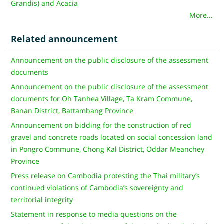
Grandis) and Acacia
More...
Related announcement
Announcement on the public disclosure of the assessment
documents
Announcement on the public disclosure of the assessment
documents for Oh Tanhea Village, Ta Kram Commune,
Banan District, Battambang Province
Announcement on bidding for the construction of red
gravel and concrete roads located on social concession land
in Pongro Commune, Chong Kal District, Oddar Meanchey
Province
Press release on Cambodia protesting the Thai military’s
continued violations of Cambodia’s sovereignty and
territorial integrity
Statement in response to media questions on the