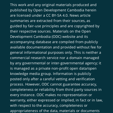
This work and any original materials produced and
published by Open Development Cambodia herein
are licensed under a
CC BY-SA 4.0
. News article
summaries are extracted from their sources, as
guided by fair-use principles and are copyrighted by
their respective sources. Materials on the Open
Development Cambodia (ODC) website and its
accompanying database are compiled from publicly
available documentation and provided without fee for
general informational purposes only. This is neither a
commercial research service nor a domain managed
by any governmental or inter-governmental agency; it
is managed as a private non-profit open data/open
knowledge media group. Information is publicly
posted only after a careful vetting and verification
process. However, ODC cannot guarantee accuracy,
completeness or reliability from third party sources in
every instance. ODC makes no representation or
warranty, either expressed or implied, in fact or in law,
with respect to the accuracy, completeness or
appropriateness of the data, materials or documents