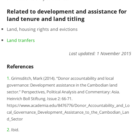
Related to development and assistance for
land tenure and land titling
Land, housing rights and evictions
Land tranfers
Last updated: 1 November 2015
References
1
. Grimsditch, Mark (2014). “Donor accountability and local
governance: Development assistance in the Cambodian land
sector.” Perspectives, Political Analysis and Commentary: Asia.
Heinrich Boll Stiftung. Issue 2: 66-71.
https://www.academia.edu/8476776/Donor_Accountability_and_Lo
cal_Governance_Development_Assistance_to_the_Cambodian_Lan
d_Sector
2
. Ibid.