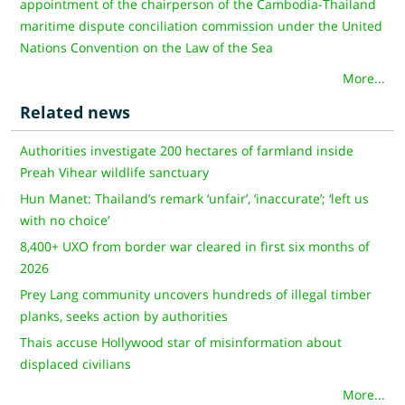
appointment of the chairperson of the Cambodia-Thailand
maritime dispute conciliation commission under the United
Nations Convention on the Law of the Sea
More...
Related news
Authorities investigate 200 hectares of farmland inside
Preah Vihear wildlife sanctuary
Hun Manet: Thailand’s remark ‘unfair’, ‘inaccurate’; ‘left us
with no choice’
8,400+ UXO from border war cleared in first six months of
2026
Prey Lang community uncovers hundreds of illegal timber
planks, seeks action by authorities
Thais accuse Hollywood star of misinformation about
displaced civilians
More...