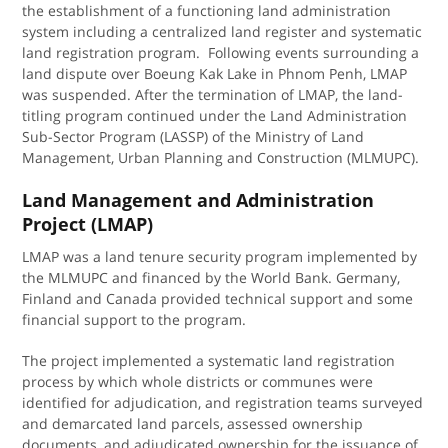
the establishment of a functioning land administration
system including a centralized land register and systematic
land registration program. Following events surrounding a
land dispute over Boeung Kak Lake in Phnom Penh, LMAP
was suspended. After the termination of LMAP, the land-
titling program continued under the Land Administration
Sub-Sector Program (LASSP) of the Ministry of Land
Management, Urban Planning and Construction (MLMUPC).
Land Management and Administration
Project (LMAP)
LMAP was a land tenure security program implemented by
the MLMUPC and financed by the World Bank. Germany,
Finland and Canada provided technical support and some
financial support to the program.
The project implemented a systematic land registration
process by which whole districts or communes were
identified for adjudication, and registration teams surveyed
and demarcated land parcels, assessed ownership
documents, and adjudicated ownership for the issuance of