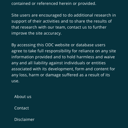
contained or referenced herein or provided.
Site users are encouraged to do additional research in
support of their activities and to share the results of
that research with our team,
contact us
to further
improve the site accuracy.
By accessing this ODC website or database users
agree to take full responsibility for reliance on any site
information provided and to hold harmless and waive
any and all liability against individuals or entities
associated with its development, form and content for
any loss, harm or damage suffered as a result of its
use.
About us
Contact
Disclaimer