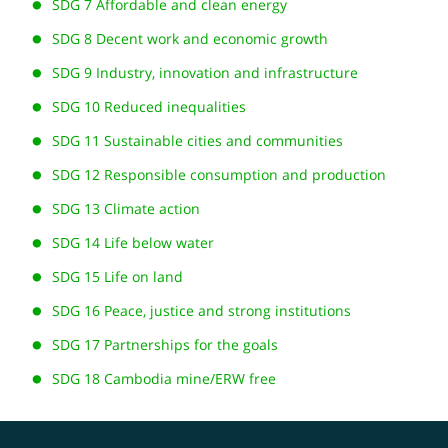
SDG 7 Affordable and clean energy
SDG 8 Decent work and economic growth
SDG 9 Industry, innovation and infrastructure
SDG 10 Reduced inequalities
SDG 11 Sustainable cities and communities
SDG 12 Responsible consumption and production
SDG 13 Climate action
SDG 14 Life below water
SDG 15 Life on land
SDG 16 Peace, justice and strong institutions
SDG 17 Partnerships for the goals
SDG 18 Cambodia mine/ERW free