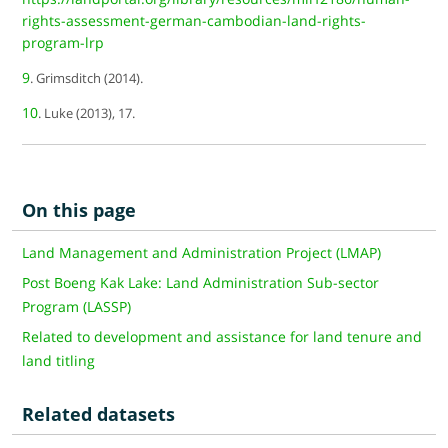
rights-assessment-german-cambodian-land-rights-
program-lrp
9
. Grimsditch (2014).
10
. Luke (2013), 17.
On this page
Land Management and Administration Project (LMAP)
Post Boeng Kak Lake: Land Administration Sub-sector
Program (LASSP)
Related to development and assistance for land tenure and
land titling
Related datasets