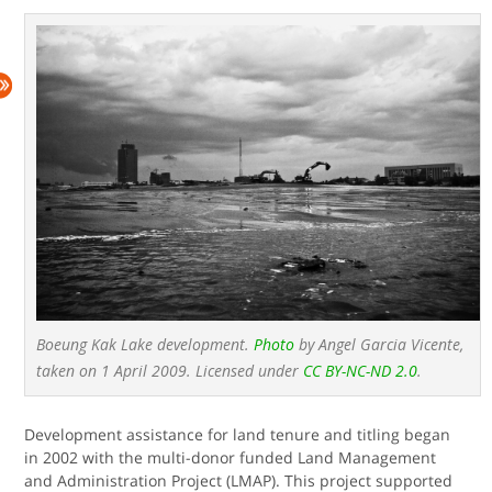
Boeung Kak Lake development.
Photo
by Angel Garcia Vicente,
taken on 1 April 2009. Licensed under
CC BY-NC-ND 2.0
.
Development assistance for land tenure and titling began
in 2002 with the multi-donor funded Land Management
and Administration Project (LMAP). This project supported