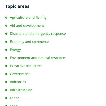
Topic areas
Agriculture and fishing
Aid and development
Disasters and emergency response
Economy and commerce
Energy
Environment and natural resources
Extractive Industries
Government
Industries
Infrastructure
Labor
Land