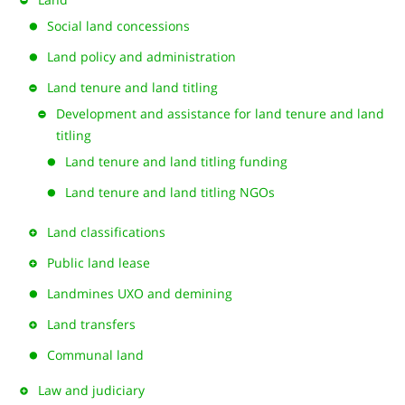
Social land concessions
Land policy and administration
Land tenure and land titling
Development and assistance for land tenure and land
titling
Land tenure and land titling funding
Land tenure and land titling NGOs
Land classifications
Public land lease
Landmines UXO and demining
Land transfers
Communal land
Law and judiciary