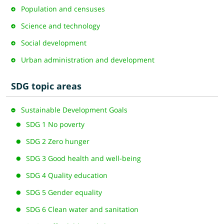
Population and censuses
Science and technology
Social development
Urban administration and development
SDG topic areas
Sustainable Development Goals
SDG 1 No poverty
SDG 2 Zero hunger
SDG 3 Good health and well-being
SDG 4 Quality education
SDG 5 Gender equality
SDG 6 Clean water and sanitation