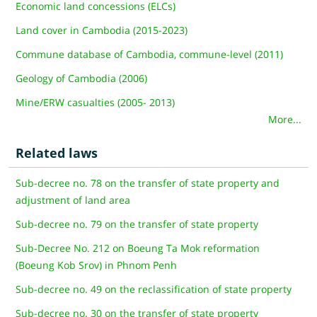
Economic land concessions (ELCs)
Land cover in Cambodia (2015-2023)
Commune database of Cambodia, commune-level (2011)
Geology of Cambodia (2006)
Mine/ERW casualties (2005- 2013)
More...
Related laws
Sub-decree no. 78 on the transfer of state property and
adjustment of land area
Sub-decree no. 79 on the transfer of state property
Sub-Decree No. 212 on Boeung Ta Mok reformation
(Boeung Kob Srov) in Phnom Penh
Sub-decree no. 49 on the reclassification of state property
Sub-decree no. 30 on the transfer of state property