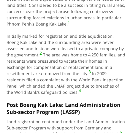
land titles. Considered to be a success in titling rural areas,
concerns over the project arose following controversy
surrounding forced evictions in urban areas, in particular
1
Phnom Penh’s Boeng Kak Lake.
Initially marked for registration and title adjudication,
Boeng Kak Lake and the surrounding area were never
assessed and instead were leased to a private company by
2
the government.
The area was home to 4,250 families, and
residents were pressured to vacate their homes in
exchange for compensation or replacement land in a
3
resettlement area removed from the city.
In 2009
residents filed a complaint with the World Bank Inspection
Panel, which ended the LMAP project due to breaches of
4
the World Bank’s safeguard policies.
Post Boeng Kak Lake: Land Administration
Sub-sector Program (LASSP)
Land registration continued under the Land Administration
Sub-sector Program with support from Germany and
5